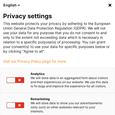
English
(0)
Privacy settings
igus-icon-arrow-right
igus-icon-arrow-right
igus-icon-arrow-right
igus-icon-arrow-r
Home
Cables for energy chains
Harnessed cables
Network,
This website protects your privacy by adhering to the European
igus-icon-arrow-right
Ethernet, FOC, fieldbus cables
Harnessed CAT5e cables, PUR, connector A:
Union General Data Protection Regulation (GDPR). We will not
Harting RJ45, connector B: Harting RJ45, pin assignment straight
use your data for any purpose that you do not consent to and
only to the extent not exceeding data which is necessary in
Harnessed CAT5e cables, PUR,
relation to a specific purpose(s) of processing. You can grant
your consent(s) to use your data for specific purposes below or
connector A: Harting RJ45,
by clicking "Agree to all".
connector B: Harting RJ45, pin
Visit our Privacy Policy page for more
assignment straight
Analytics
We will store data in an aggregated form about visitors
and their experiences on our website. We use this data
to fix bugs and improve the experience for all visitors.
Remarketing
We will store data to show you our advertisements
(only ours) on other websites relevant to your
interests.