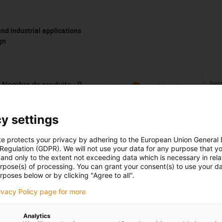
d industrial applications
gn
Nombre de produits :
0
Liste
Mosaïque
Aucun produit disponible dans cette catégorie pour l’instant. 
y settings
d'une solution sur mesure ? Adressez-vous vite au chat en dir
message !
te protects your privacy by adhering to the European Union General
 Regulation (GDPR). We will not use your data for any purpose that y
and only to the extent not exceeding data which is necessary in relat
Lob & Kritik
urpose(s) of processing. You can grant your consent(s) to use your da
rposes below or by clicking "Agree to all".
rivacy Policy page for more
Services
Analytics
myigus Features