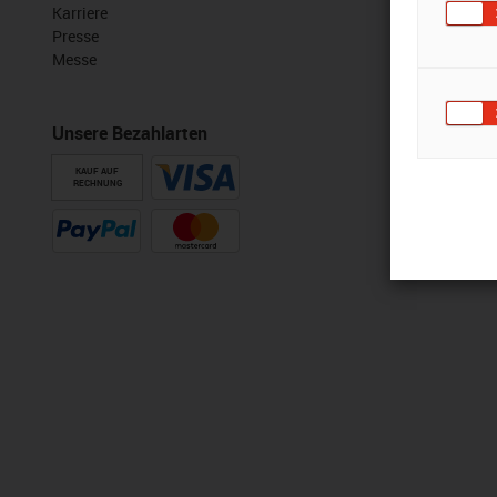
Karriere
Presse
Messe
Unsere Bezahlarten
KAUF AUF
RECHNUNG