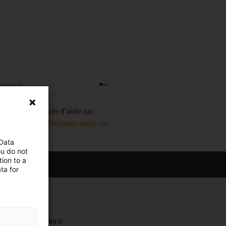
Vous avez besoin d'aide ou
ect igus® ! Ou
Envoyez-nous un
 Data
ou do not
ion to a
ta for
Kontakt
+49 2203 9649-0