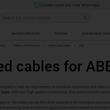
Conseil rapide par chat WhatsApp
Secteurs d'activité
Services
Entreprise & Carri
igus-icon-arrow-right
igus-icon-arrow-right
igus-icon-arrow-right
âbles
Câbles confectionnés
Câbles pour robots
ABB
d cables for AB
designed to meet the requirements of industrial automation and robotics.
 loads
. With their high-quality workmanship, they ensure reliable per
operties, the cables can be efficiently adapted to the individual require
ngineering, they are ideal for applications where reliability and high r