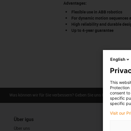
Advantages:
Flexible use in ABB robotics
For dynamic motion sequences an
High reliability and durable desi
Up to 4-year guarantee
English
Privac
This websi
Protection
consent to 
Was können wir für Sie verbessern? Geben Sie uns Ihr Feedback.
specific p
specific pu
Visit our P
Über igus
Über uns