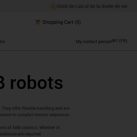
Outil de calcul de la durée de vie
Shopping Cart
(0)
INT
(
FR
)
ère
My contact person
B robots
 They offer flexible handling and are
formance in complex motion sequences
ments of ABB robotics. Whether in
esilience are required.