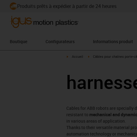
Produits prêts à expédier à partir de 24 heures
Boutique
Configurateurs
Informations produit
igus-icon-arrow-right
igus-icon-arrow-right
Accueil
Câbles pour chaînes porte-c
harnesse
Cables for ABB robots are specially 
resistant to
mechanical and dynamic
in various areas of application.
Thanks to their versatile material pr
automation technology or mechanical e