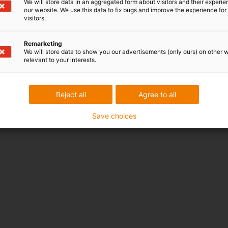
We will store data in an aggregated form about visitors and their experi
Online Tools
our website. We use this data to fix bugs and improve the experience for 
Kostenlose Muster
visitors.
CAD Download Portal
Remarketing
We will store data to show you our advertisements (only ours) on other 
Auszeichnungen
relevant to your interests.
Reject all
Agree to all
Save choices