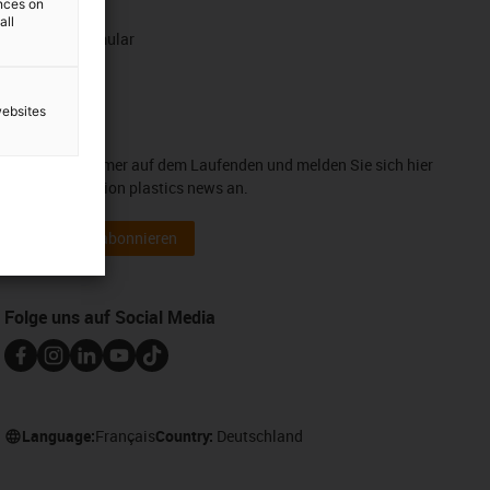
ences on
WhatsApp
all
Kontaktformular
websites
Newsletter
Bleiben Sie immer auf dem Laufenden und melden Sie sich hier
für unsere motion plastics news an.
Newsletter abonnieren
Folge uns auf Social Media
Language:
Français
Country:
Deutschland