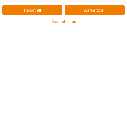
range of applications, both indoors and outdoors.
Advantages:
Reject all
Agree to all
Wide selection of suitable cables
Resistant to mechanical stress
Save choices
Up to 4-year guarantee
Liste
Mosaïque
Nombre de produits :
0
Aucun produit disponible dans cette catégorie pour
l’instant. Vous avez besoin d'aide ou d'une solution sur
mesure ? Adressez-vous vite au chat en direct igus® !
Ou
Envoyez-nous un message !