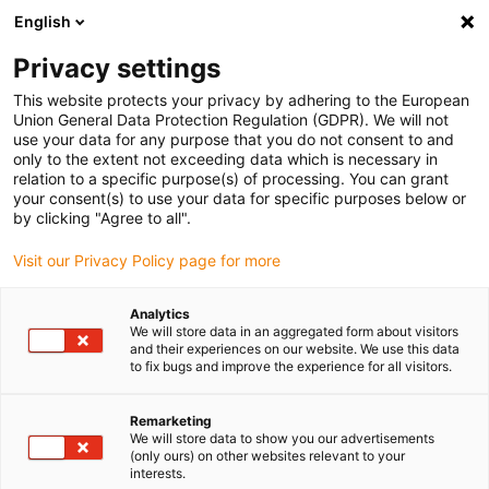
English
(0)
Privacy settings
igus-icon-arrow-right
igus-icon-arrow-right
igus-icon-arrow-right
Accueil
Câbles pour chaînes porte-câbles
Câbles confectionnés
This website protects your privacy by adhering to the European
igus-icon-arrow-right
igus-icon-arrow-right
Câbles pour robots
KUKA
Union General Data Protection Regulation (GDPR). We will not
use your data for any purpose that you do not consent to and
only to the extent not exceeding data which is necessary in
relation to a specific purpose(s) of processing. You can grant
Cables ready for connection
your consent(s) to use your data for specific purposes below or
by clicking "Agree to all".
Visit our Privacy Policy page for more
for Kuka robots
Analytics
We will store data in an aggregated form about visitors
and their experiences on our website. We use this data
to fix bugs and improve the experience for all visitors.
Cables for KUKA robots are specially designed to meet the
high
demands of robotics
. Depending on the model, they offer
properties such as flame resistance, UV and oil resistance, and
Remarketing
We will store data to show you our advertisements
protection against hydrolysis and microbes. Thanks to their robust
(only ours) on other websites relevant to your
TPE sheath, they are suitable for flexible movements and a wide
interests.