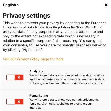
English
(0)
Privacy settings
igus-icon-arrow-right
igus-icon-arrow-right
igus-icon-arrow-right
Accueil
Roulement à billes
Roulements à billes à collerette ou sur
This website protects your privacy by adhering to the European
igus-icon-arrow-right
paliers appliques
Roulements appliques xiros® à 2 trous, boîtier UCFL
Union General Data Protection Regulation (GDPR). We will not
use your data for any purpose that you do not consent to and
Roulements appliques xiros®
only to the extent not exceeding data which is necessary in
relation to a specific purpose(s) of processing. You can grant
à 2 trous, boîtier UCFL
your consent(s) to use your data for specific purposes below or
by clicking "Agree to all".
Visit our Privacy Policy page for more
Analytics
We will store data in an aggregated form about visitors
and their experiences on our website. We use this data
to fix bugs and improve the experience for all visitors.
igus-icon-lupe
igus-icon-lupe
igus-icon-lupe
igus-icon-lupe
Remarketing
1 sur 4
We will store data to show you our advertisements
(only ours) on other websites relevant to your
igus-icon-arrow-left
igus-icon-arrow-r
interests.