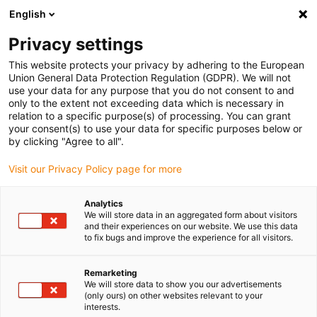
English
(0)
Privacy settings
igus-icon-arrow-right
igus-icon-arrow-right
igus-icon-arrow-right
Accueil
Chaînes porte-câbles
Chaînes porte-câbles pour
This website protects your privacy by adhering to the European
igus-icon-arrow-right
mouvements linéaires
Chaîne porte-câbles ESD série E4.56 | intérieur et
Union General Data Protection Regulation (GDPR). We will not
rayon externe ouvrable | hauteur interne : 56 mm
use your data for any purpose that you do not consent to and
only to the extent not exceeding data which is necessary in
Chaîne porte-câbles ESD série
relation to a specific purpose(s) of processing. You can grant
your consent(s) to use your data for specific purposes below or
E4.56 | intérieur et rayon
by clicking "Agree to all".
externe ouvrable | hauteur
Visit our Privacy Policy page for more
interne : 56 mm
Analytics
We will store data in an aggregated form about visitors
and their experiences on our website. We use this data
to fix bugs and improve the experience for all visitors.
Remarketing
We will store data to show you our advertisements
(only ours) on other websites relevant to your
interests.
igus-icon-lupe
igus-icon-lupe
igus-icon-lupe
igus-icon-lupe
igus-icon-lupe