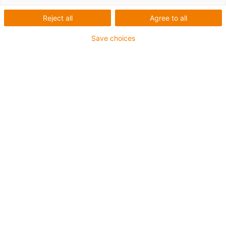
Reject all
Agree to all
1 sur 5
igus-icon-arrow-left
igus-icon-arrow-r
Save choices
Hauteur interne [Hi]
56 mm
Diamètre de câble maxi
50 mm
Principe d'ouverture
Ouverture dans le rayon interne et externe
Largeur intérieure [Bi]
75 mm
Rayon de courbure [R]
135 mm