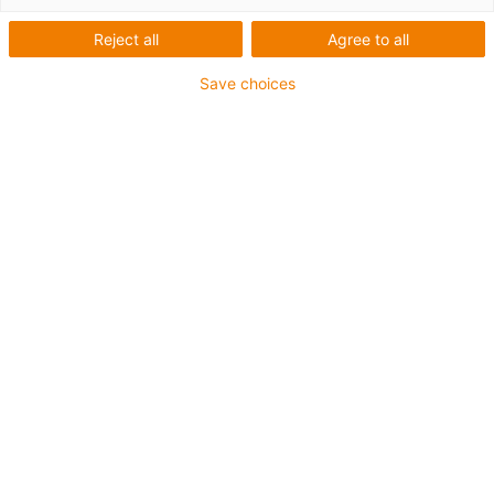
Reject all
Agree to all
1 sur 4
igus-icon-arrow-left
igus-icon-arrow-r
Save choices
Hauteur interne [Hi]
17 mm
Diamètre de câble maxi
14 mm
Principe d'ouverture
Non-openable
Largeur intérieure [Bi]
38 mm
Rayon de courbure [R]
28 mm