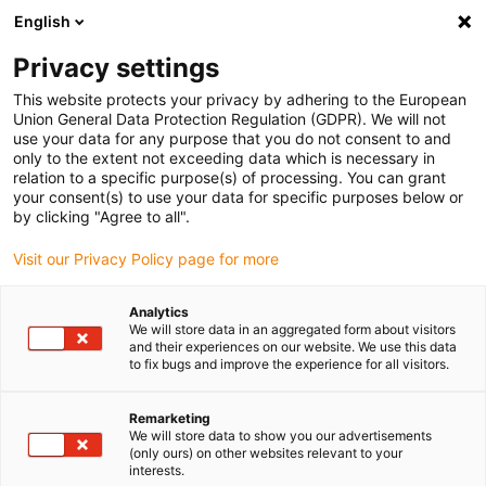
English
(0)
Privacy settings
igus-icon-arrow-right
igus-icon-arrow-right
igus-icon-arrow-right
Accueil
Chaînes porte-câbles
Chaînes porte-câbles pour
This website protects your privacy by adhering to the European
igus-icon-arrow-right
mouvements linéaires
Chaînes porte-câbles série E2C.17 | construction
Union General Data Protection Regulation (GDPR). We will not
monobloc, non ouvrable | hauteur interne : 17 mm
use your data for any purpose that you do not consent to and
only to the extent not exceeding data which is necessary in
Chaînes porte-câbles série
relation to a specific purpose(s) of processing. You can grant
your consent(s) to use your data for specific purposes below or
E2C.17 | construction
by clicking "Agree to all".
monobloc, non ouvrable |
Visit our Privacy Policy page for more
hauteur interne : 17 mm
Analytics
We will store data in an aggregated form about visitors
and their experiences on our website. We use this data
to fix bugs and improve the experience for all visitors.
Remarketing
We will store data to show you our advertisements
(only ours) on other websites relevant to your
interests.
igus-icon-lupe
igus-icon-lupe
igus-icon-lupe
igus-icon-lupe