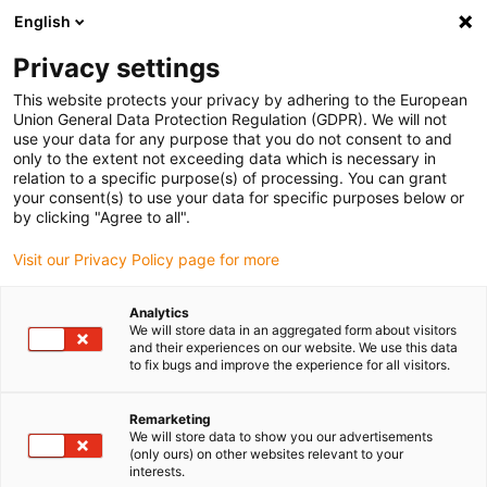
English
(0)
Privacy settings
igus-icon-arrow-right
igus-icon-arrow-right
igus-icon-arrow-rig
Accueil
Plateaux tournants et couronnes d'orientation
Couronnes
This website protects your privacy by adhering to the European
igus-icon-arrow-right
d'orientation
Couronne d'orientation iglidur®, PRT-04, adaptateur universel
Union General Data Protection Regulation (GDPR). We will not
pour la fonction d'arrêt
use your data for any purpose that you do not consent to and
only to the extent not exceeding data which is necessary in
Couronne d'orientation
relation to a specific purpose(s) of processing. You can grant
your consent(s) to use your data for specific purposes below or
iglidur®, PRT-04, adaptateur
by clicking "Agree to all".
universel pour la fonction
Visit our Privacy Policy page for more
d'arrêt
Analytics
We will store data in an aggregated form about visitors
and their experiences on our website. We use this data
to fix bugs and improve the experience for all visitors.
Remarketing
We will store data to show you our advertisements
(only ours) on other websites relevant to your
interests.
igus-icon-lupe
igus-icon-lupe