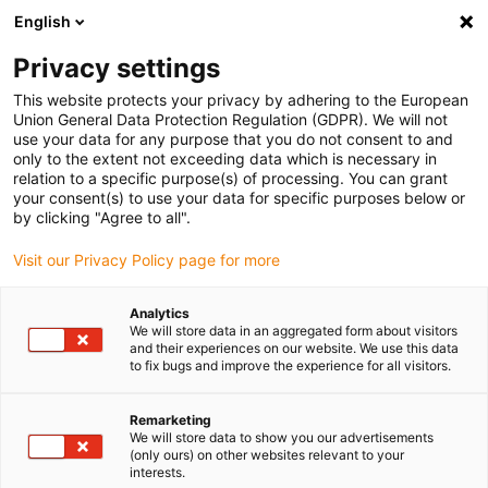
English
(0)
Privacy settings
igus-icon-arrow-right
igus-icon-arrow-right
igus-icon-arrow-right
igus-i
Accueil
Technologie linéaire
Guidages linéaires compacts W
This website protects your privacy by adhering to the European
igus-icon-arrow-right
Boîtiers
Patin drylin® W WJ200QM-01-AL
Union General Data Protection Regulation (GDPR). We will not
use your data for any purpose that you do not consent to and
Patin drylin® W WJ200QM-
only to the extent not exceeding data which is necessary in
relation to a specific purpose(s) of processing. You can grant
01-AL
your consent(s) to use your data for specific purposes below or
by clicking "Agree to all".
Visit our Privacy Policy page for more
Analytics
We will store data in an aggregated form about visitors
and their experiences on our website. We use this data
to fix bugs and improve the experience for all visitors.
igus-icon-lupe
igus-icon-lupe
Remarketing
1 sur 2
We will store data to show you our advertisements
(only ours) on other websites relevant to your
interests.