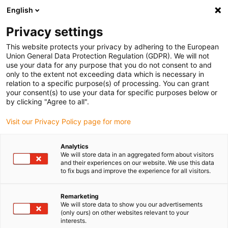
English
(0)
Privacy settings
igus-icon-arrow-right
igus-icon-arrow-right
igus-icon-arrow-right
igus-icon-arr
Accueil
Technologie linéaire
Guidage linéaire à galets
This website protects your privacy by adhering to the European
igus-icon-arrow-right
Accessoires
Équerre drylin® C permettant d'ajouter deux points de fixation
Union General Data Protection Regulation (GDPR). We will not
latéraux M6 sur le chariot
use your data for any purpose that you do not consent to and
only to the extent not exceeding data which is necessary in
Équerre drylin® C permettant
relation to a specific purpose(s) of processing. You can grant
your consent(s) to use your data for specific purposes below or
d'ajouter deux points de
by clicking "Agree to all".
fixation latéraux M6 sur le
Visit our Privacy Policy page for more
chariot
Analytics
We will store data in an aggregated form about visitors
and their experiences on our website. We use this data
Nouveau
to fix bugs and improve the experience for all visitors.
Remarketing
We will store data to show you our advertisements
(only ours) on other websites relevant to your
interests.
igus-icon-lupe
igus-icon-lupe
igus-icon-lupe
igus-icon-lupe