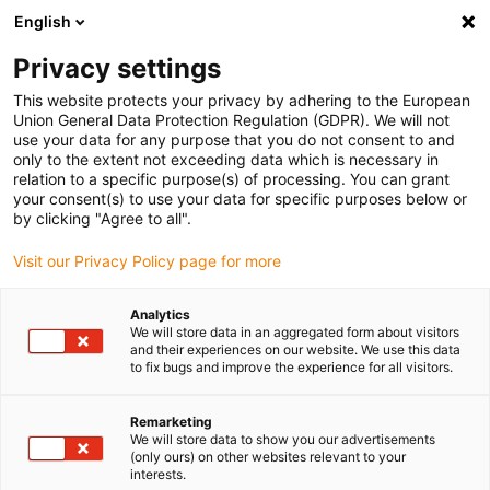
English
(0)
Privacy settings
igus-icon-arrow-right
igus-icon-arrow-right
igus-icon-arrow-right
igus-icon-arrow-right
igus-icon-arro
Accueil
Robots
Cobot
Accessoires pour cobots
ReBeL
This website protects your privacy by adhering to the European
Base
Union General Data Protection Regulation (GDPR). We will not
use your data for any purpose that you do not consent to and
ReBeL Base
only to the extent not exceeding data which is necessary in
relation to a specific purpose(s) of processing. You can grant
your consent(s) to use your data for specific purposes below or
by clicking "Agree to all".
Visit our Privacy Policy page for more
Analytics
We will store data in an aggregated form about visitors
igus-icon-lupe
igus-icon-lupe
and their experiences on our website. We use this data
to fix bugs and improve the experience for all visitors.
1 sur 2
Remarketing
We will store data to show you our advertisements
(only ours) on other websites relevant to your
interests.