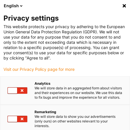
English
(0)
Privacy settings
igus-icon-arrow-right
igus-icon-arrow-right
igus-icon-arrow-right
Accueil
Câbles pour chaînes porte-câbles
Câbles confectionnés
This website protects your privacy by adhering to the European
igus-icon-arrow-right
igus-icon-arrow-right
Câble moteur au standard fabricant
peut être utilisé avec Allen Bradley
Union General Data Protection Regulation (GDPR). We will not
igus-icon-arrow-right
Câble servoconducteur readycable® selon les standards Allen Bradley 2090-
use your data for any purpose that you do not consent to and
XXNPMF-10Sxx, câble de base PVC 7,5 x d
only to the extent not exceeding data which is necessary in
relation to a specific purpose(s) of processing. You can grant
Câble servoconducteur
your consent(s) to use your data for specific purposes below or
by clicking "Agree to all".
readycable® selon les
Visit our Privacy Policy page for more
standards Allen Bradley 2090-
XXNPMF-10Sxx, câble de base
Analytics
We will store data in an aggregated form about visitors
PVC 7,5 x d
and their experiences on our website. We use this data
to fix bugs and improve the experience for all visitors.
Remarketing
We will store data to show you our advertisements
(only ours) on other websites relevant to your
interests.