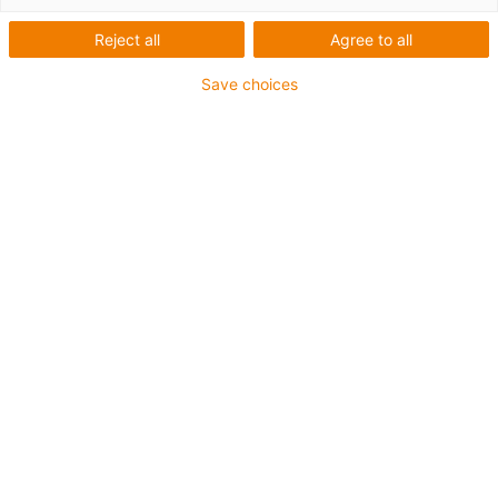
Reject all
Agree to all
Save choices
igus-icon-lup
Pour les sollicitations très élevées
Gaine extérieure en TPE
Résistant aux huiles (selon DIN EN 60811-404),
résistant aux huiles biologiques (testé selon VDMA
24568 avec de l'huile Plantocut 8 S-MB de DEA)
Sans produits halogènes
Sans silicone
Résistance à l'hydrolyse et aux microbes
Sans PVC
CFRIP®
Jusqu'à 4 ans de garantie