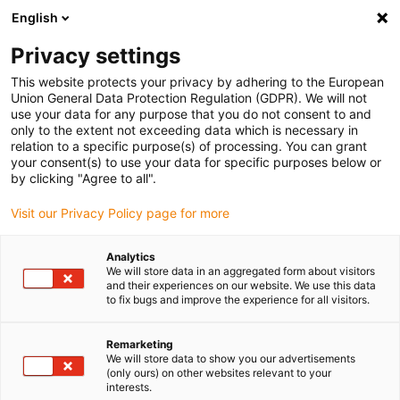
English
(0)
Privacy settings
igus-icon-arrow-right
igus-icon-arrow-right
igus-icon-arrow-right
Accueil
Câbles pour chaînes porte-câbles
Câbles confectionnés
This website protects your privacy by adhering to the European
igus-icon-arrow-right
igus-icon-arrow-right
Câble moteur au standard fabricant
peut être utilisé avec Harmonic
Union General Data Protection Regulation (GDPR). We will not
igus-icon-arrow-right
Drive
readycable measuring system cable, suitable for Harmonic Drive AFC-
use your data for any purpose that you do not consent to and
R-05-01-F02-0xxx-10-01-00, basic cable TPE 7.5xd
only to the extent not exceeding data which is necessary in
relation to a specific purpose(s) of processing. You can grant
readycable measuring system
your consent(s) to use your data for specific purposes below or
by clicking "Agree to all".
cable, suitable for Harmonic
Visit our Privacy Policy page for more
Drive AFC-R-05-01-F02-0xxx-
10-01-00, basic cable TPE
Analytics
We will store data in an aggregated form about visitors
7.5xd
and their experiences on our website. We use this data
to fix bugs and improve the experience for all visitors.
Nouveau
Remarketing
We will store data to show you our advertisements
(only ours) on other websites relevant to your
interests.