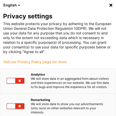
English
(0)
Privacy settings
igus-icon-arrow-right
igus-icon-arrow-right
igus-icon-arrow-right
Accueil
Câbles pour chaînes porte-câbles
Câbles confectionnés
This website protects your privacy by adhering to the European
igus-icon-arrow-right
igus-icon-arrow-right
Câble moteur au standard fabricant
peut être utilisé avec Bosch
Union General Data Protection Regulation (GDPR). We will not
igus-icon-arrow-right
Rexroth
Câble de puissance readycable® selon les standards Bosch Rexroth
use your data for any purpose that you do not consent to and
IKG4090, câble de base PVC 10 x d
only to the extent not exceeding data which is necessary in
relation to a specific purpose(s) of processing. You can grant
Câble de puissance
your consent(s) to use your data for specific purposes below or
by clicking "Agree to all".
readycable® selon les
Visit our Privacy Policy page for more
standards Bosch Rexroth
IKG4090, câble de base PVC
Analytics
We will store data in an aggregated form about visitors
10 x d
and their experiences on our website. We use this data
to fix bugs and improve the experience for all visitors.
Remarketing
We will store data to show you our advertisements
(only ours) on other websites relevant to your
interests.