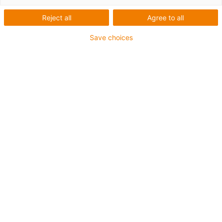
Reject all
Agree to all
Save choices
igus-icon-lup
Pour sollicitations flexibles
Gaine extérieure en iguPUR
Blindage général
Non propagateur de flamme
Sans silicone
Résistance aux UV : moyenne
Résistance aux huiles (selon DIN EN 50363-10-2)
Jusqu'à 4 ans de garantie
igus-icon-copy-clipboard
Réf.