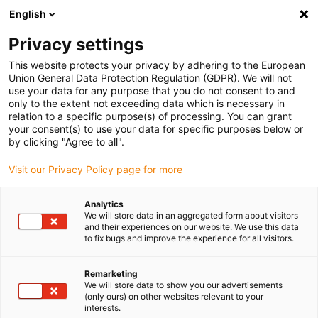
English
(0)
Privacy settings
igus-icon-arrow-right
igus-icon-arrow-right
igus-icon-arrow-right
Accueil
Câbles pour chaînes porte-câbles
Câbles confectionnés
This website protects your privacy by adhering to the European
igus-icon-arrow-right
igus-icon-arrow-right
Câble moteur au standard fabricant
peut être utilisé avec Siemens
Union General Data Protection Regulation (GDPR). We will not
igus-icon-arrow-right
Câble de puissance readycable® selon les standards Siemens 6FX_002-
use your data for any purpose that you do not consent to and
5CG22, câble de base iguPUR 15 x d
only to the extent not exceeding data which is necessary in
relation to a specific purpose(s) of processing. You can grant
Câble de puissance
your consent(s) to use your data for specific purposes below or
by clicking "Agree to all".
readycable® selon les
Visit our Privacy Policy page for more
standards Siemens 6FX_002-
5CG22, câble de base iguPUR
Analytics
We will store data in an aggregated form about visitors
15 x d
and their experiences on our website. We use this data
to fix bugs and improve the experience for all visitors.
Remarketing
We will store data to show you our advertisements
(only ours) on other websites relevant to your
interests.