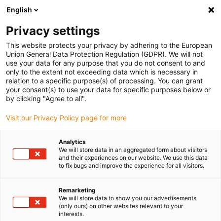
English
(0)
Privacy settings
igus-icon-arrow-right
igus-icon-arrow-right
igus-icon-arrow-right
Accueil
Câbles pour chaînes porte-câbles
Câbles confectionnés
This website protects your privacy by adhering to the European
igus-icon-arrow-right
igus-icon-arrow-right
Câble moteur au standard fabricant
peut être utilisé avec FANUC
Union General Data Protection Regulation (GDPR). We will not
igus-icon-arrow-right
Câble de puissance readycable® selon les standards Fanuc LX660-8077-
use your data for any purpose that you do not consent to and
T298, câble de base iguPUR 15 x d
only to the extent not exceeding data which is necessary in
relation to a specific purpose(s) of processing. You can grant
Câble de puissance
your consent(s) to use your data for specific purposes below or
by clicking "Agree to all".
readycable® selon les
Visit our Privacy Policy page for more
standards Fanuc LX660-8077-
T298, câble de base iguPUR 15
Analytics
We will store data in an aggregated form about visitors
x d
and their experiences on our website. We use this data
to fix bugs and improve the experience for all visitors.
Remarketing
We will store data to show you our advertisements
(only ours) on other websites relevant to your
interests.