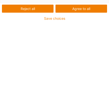
Reject all
Agree to all
Save choices
igus-icon-lup
Pour sollicitations flexibles
Gaine extérieure en iguPUR
Blindage général
Non propagateur de flamme
Sans silicone
Résistance aux UV : moyenne
Résistance aux huiles (selon DIN EN 50363-10-2)
Jusqu'à 4 ans de garantie
igus-icon-copy-clipboard
Réf.