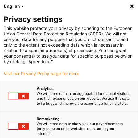
English
(0)
Privacy settings
igus-icon-arrow-right
igus-icon-arrow-right
igus-icon-arrow-right
Accueil
Câbles pour chaînes porte-câbles
Câbles confectionnés
This website protects your privacy by adhering to the European
igus-icon-arrow-right
igus-icon-arrow-right
Câble moteur au standard fabricant
peut être utilisé avec Bosch
Union General Data Protection Regulation (GDPR). We will not
igus-icon-arrow-right
Rexroth
Câble de puissance readycable® selon les standards Bosch Rexroth
use your data for any purpose that you do not consent to and
IKG4100, câble de base PVC 15 x d
only to the extent not exceeding data which is necessary in
relation to a specific purpose(s) of processing. You can grant
Câble de puissance
your consent(s) to use your data for specific purposes below or
by clicking "Agree to all".
readycable® selon les
Visit our Privacy Policy page for more
standards Bosch Rexroth
IKG4100, câble de base PVC
Analytics
We will store data in an aggregated form about visitors
15 x d
and their experiences on our website. We use this data
to fix bugs and improve the experience for all visitors.
Remarketing
We will store data to show you our advertisements
(only ours) on other websites relevant to your
interests.