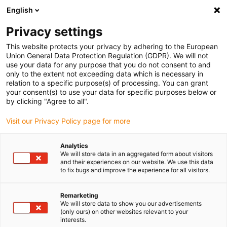
English
(0)
Privacy settings
igus-icon-arrow-right
igus-icon-arrow-right
igus-icon-arrow-right
Accueil
Câbles pour chaînes porte-câbles
Câbles confectionnés
This website protects your privacy by adhering to the European
igus-icon-arrow-right
igus-icon-arrow-right
Câble moteur au standard fabricant
peut être utilisé avec Danaher
Union General Data Protection Regulation (GDPR). We will not
igus-icon-arrow-right
Motion
Câble de signaux readycable® selon les standards Kollmorgen /
use your data for any purpose that you do not consent to and
Danaher Motion 85034 (5 m), câble de base, PVC 7,5 x d
only to the extent not exceeding data which is necessary in
relation to a specific purpose(s) of processing. You can grant
Câble de signaux readycable®
your consent(s) to use your data for specific purposes below or
by clicking "Agree to all".
selon les standards
Visit our Privacy Policy page for more
Kollmorgen / Danaher Motion
85034 (5 m), câble de base,
Analytics
We will store data in an aggregated form about visitors
PVC 7,5 x d
and their experiences on our website. We use this data
to fix bugs and improve the experience for all visitors.
Remarketing
We will store data to show you our advertisements
(only ours) on other websites relevant to your
interests.