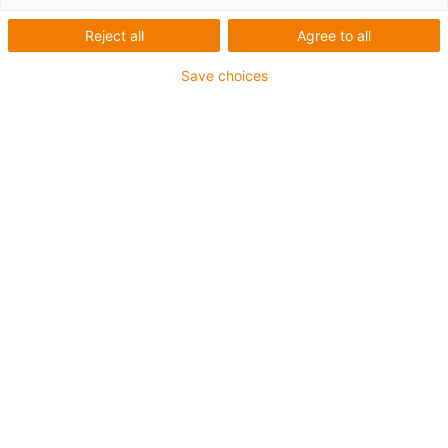
Reject all
Agree to all
igus-icon-copy-clipboard
Réf.
Save choices
igus-icon-lieferzeit
MAT01717349