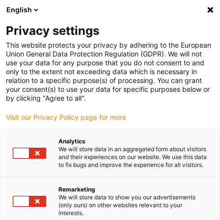
English
(0)
Privacy settings
igus-icon-arrow-right
igus-icon-arrow-right
igus-icon-arrow-right
igus-icon-arrow-
Accueil
connecteurs compris
Outils et accessoires
Pince à
This website protects your privacy by adhering to the European
igus-icon-arrow-right
sertir
Aide au montage pour Yamaichi CONKIT
Union General Data Protection Regulation (GDPR). We will not
use your data for any purpose that you do not consent to and
Aide au montage pour
only to the extent not exceeding data which is necessary in
relation to a specific purpose(s) of processing. You can grant
Yamaichi CONKIT
your consent(s) to use your data for specific purposes below or
by clicking "Agree to all".
Visit our Privacy Policy page for more
Analytics
We will store data in an aggregated form about visitors
and their experiences on our website. We use this data
to fix bugs and improve the experience for all visitors.
Remarketing
We will store data to show you our advertisements
(only ours) on other websites relevant to your
igus-icon-lup
interests.