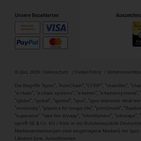
Unsere Bezahlarten
Auszeichn
KAUF AUF
RECHNUNG
©
igus, 2026
Datenschutz
Cookie Policy
Verfahrensordnu
Die Begriffe "Apiro", "AutoChain", "CFRIP", "chainflex", "chai
"e-chain", "e-chain systems", "e-ketten", "e-kettensysteme", "e
"iglidur", "igubal", "igumid", "igus", "igus improves what mo
"motionary", "plastics for longer life", "print2mold", "Rawbo
"superwise", "take the dryway", "tribofilament", "tribotape",
igus® SE & Co. KG / Köln in der Bundesrepublik Deutschla
Markenanmeldungen oder eingetragene Marken) der igus 
Ländern bzw. Jurisdiktionen.