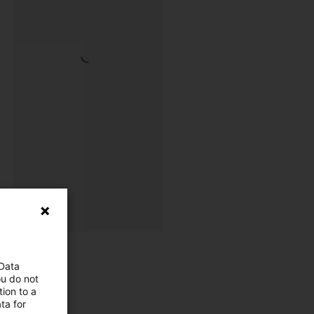
 Data
ou do not
ion to a
ta for