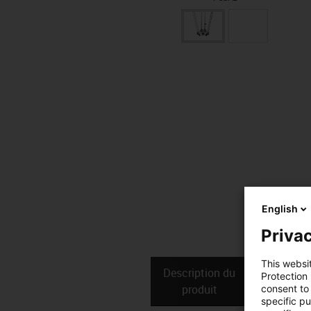
English
Privac
This websi
Description du
Donné
Protection
produit
techniq
consent to 
specific p