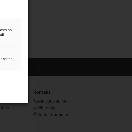
ences on
all
websites
Kontakt
enden und
+49 2203 9649-0
otion
WhatsApp
Kontaktformular