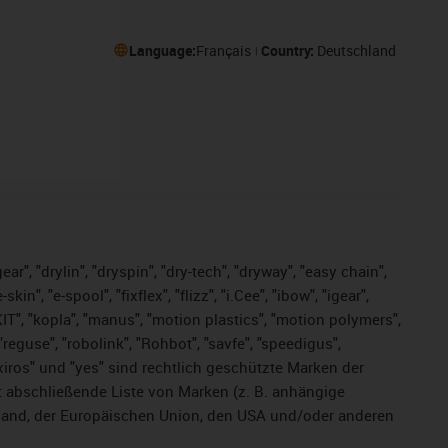
Language:
Français
Country:
Deutschland
ar", "drylin", "dryspin", "dry-tech", "dryway", "easy chain",
", "e-spool", "fixflex", "flizz", "i.Cee", "ibow", "igear",
eKIT", "kopla", "manus", "motion plastics", "motion polymers",
"reguse", "robolink", "Rohbot", "savfe", "speedigus",
, "xiros" und "yes" sind rechtlich geschützte Marken der
t abschließende Liste von Marken (z. B. anhängige
and, der Europäischen Union, den USA und/oder anderen