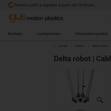
Produits prêts à expédier à partir de 24 heures
Boutique
Configurateurs
Informations produit
igus-icon-arrow-right
igus-icon-arrow-right
igus-icon-arrow-ri
Accueil
Robots
Robots Delta
Delta robot | Cabl
igus
igus
1 sur 2