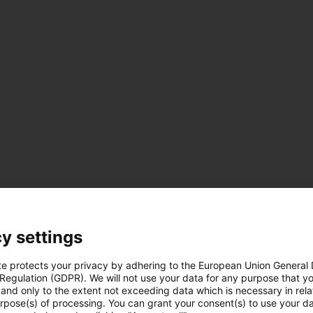
y settings
te protects your privacy by adhering to the European Union General
es
 Regulation (GDPR). We will not use your data for any purpose that y
Téléchargements
ues
and only to the extent not exceeding data which is necessary in relat
urpose(s) of processing. You can grant your consent(s) to use your da