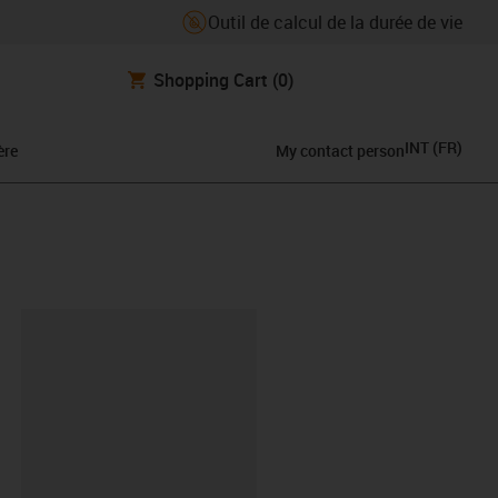
Outil de calcul de la durée de vie
Shopping Cart
(0)
INT
(
FR
)
ère
My contact person
oard