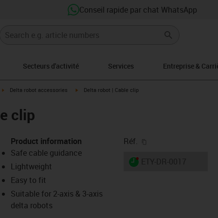
Conseil rapide par chat WhatsApp
Secteurs d'activité
Services
Entreprise & Carri
ght
igus-icon-arrow-right
igus-icon-arrow-right
Delta robot accessories
Delta robot | Cable clip
e clip
igus-icon-copy-clipb
Product information
Réf.
Safe cable guidance
igus-icon-lieferzeit-dot
ETY-DR-0017
Lightweight
Easy to fit
Suitable for 2-axis & 3-axis
-icon-lupe
-icon-lupe
delta robots