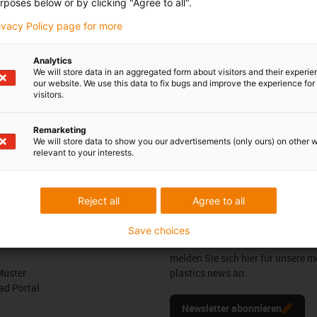
rposes below or by clicking "Agree to all".
rivacy Policy page for more
t was developed for the secure guidance of lines, e.g. individual
ng joint. It is very easy to install and is also very lightweight.
Analytics
We will store data in an aggregated form about visitors and their experi
our website. We use this data to fix bugs and improve the experience for 
visitors.
ance of a cable to the Tool Centre Point (TCP)
Remarketing
We will store data to show you our advertisements (only ours) on other 
relevant to your interests.
edback.
Lob & Kritik
Reject all
Agree to all
Newsletter
Save choices
ures
Bleiben Sie immer auf dem Lauf
melden Sie sich hier für unsere m
Muster
plastics news an.
d Portal
Newsletter abonnieren