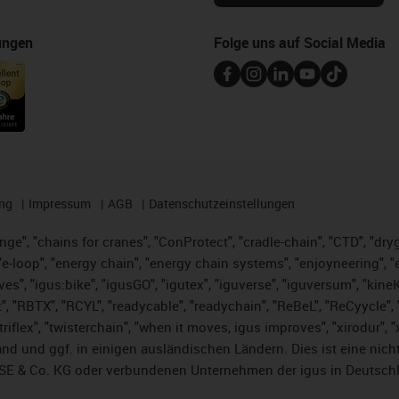
ungen
Folge uns auf Social Media
ng
Impressum
AGB
Datenschutzeinstellungen
nge", "chains for cranes", "ConProtect", "cradle-chain", "CTD", "dryge
-loop", "energy chain", "energy chain systems", "enjoyneering", "e-skin
ves", "igus:bike", "igusGO", "igutex", "iguverse", "iguversum", "kin
t", "RBTX", "RCYL", "readycable", "readychain", "ReBeL", "ReCyycle", 
 "triflex", "twisterchain", "when it moves, igus improves", "xirodur"
nd und ggf. in einigen ausländischen Ländern. Dies ist
eine nich
SE & Co. KG oder verbundenen Unternehmen der igus in Deutschl