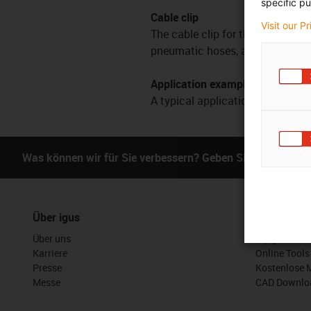
specific pu
Cable clip
Visit our P
The cable clip for the delta robo
pneumatic hoses, along the coupli
Application examples
A typical application is the guid
Was können wir für Sie verbessern? Geben Sie uns Ihr Fe
Über igus
Services
Über uns
myigus Feat
Karriere
Online Tools
Presse
Kostenlose 
Messe
CAD Downloa