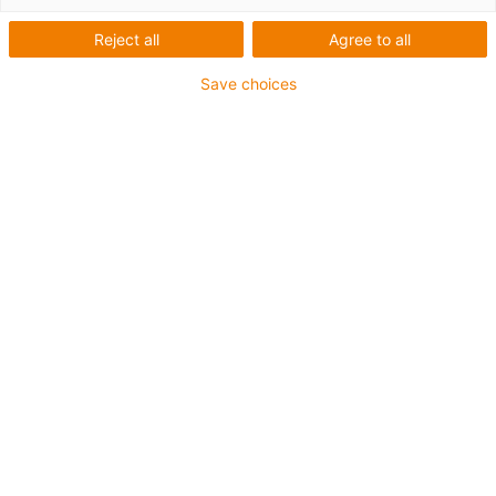
Reject all
Agree to all
Pour les sollicitations en torsion
Certifié DNV
Save choices
Gaine extérieure en PUR
Résistance aux réfrigérants
Résistant aux entailles
Résistance à l'hydrolyse et aux microbes
Non propagateur de flamme
Sans produits halogènes
Sans silicone
Résistance aux UV
Sans PVC
Résistance aux huiles (selon DIN EN 50363-10-2)
Jusqu'à 4 ans de garantie
igus-icon-copy-clipboard
Réf.