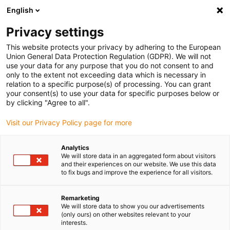
English
(0)
Privacy settings
igus-icon-arrow-right
igus-icon-arrow-right
igus-icon-arrow-right
igus-icon-arrow
Accueil
Câbles pour chaînes porte-câbles
Câbles & s
Câbles
This website protects your privacy by adhering to the European
igus-icon-arrow-right
de commandes
Câble de commandes chainflex® CF77.UL.D
Union General Data Protection Regulation (GDPR). We will not
use your data for any purpose that you do not consent to and
Câble de commandes
only to the extent not exceeding data which is necessary in
relation to a specific purpose(s) of processing. You can grant
chainflex® CF77.UL.D
your consent(s) to use your data for specific purposes below or
by clicking "Agree to all".
Visit our Privacy Policy page for more
Analytics
We will store data in an aggregated form about visitors
and their experiences on our website. We use this data
to fix bugs and improve the experience for all visitors.
igus-icon-lupe
igus-icon-lupe
igus-icon-lupe
Remarketing
1 sur 3
We will store data to show you our advertisements
(only ours) on other websites relevant to your
interests.