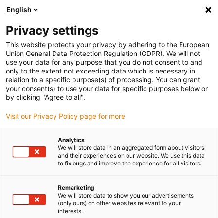
English
(0)
Privacy settings
igus-icon-arrow-right
igus-icon-arrow-right
igus-icon-arrow-right
igus-icon-
Accueil
Technologie d'entraînement
Moteurs électriques
This website protects your privacy by adhering to the European
igus-icon-arrow-right
igus-icon-arrow-right
Câbles de connexion
Câbles moteurs BLDC
Motor cables
Union General Data Protection Regulation (GDPR). We will not
use your data for any purpose that you do not consent to and
only to the extent not exceeding data which is necessary in
relation to a specific purpose(s) of processing. You can grant
Motor connection cables
your consent(s) to use your data for specific purposes below or
by clicking "Agree to all".
Visit our Privacy Policy page for more
The right connection cable for every motor! In our online shop,
Analytics
you’ll find
stepper motor cables
,
EC/BLDC cables
and
DC motor
We will store data in an aggregated form about visitors
cables
. The individual cables are categorised into motor cables,
and their experiences on our website. We use this data
encoder cables and brake cables. All connection cables are
to fix bugs and improve the experience for all visitors.
available in lengths of 3, 5 or 10 metres. This means you can
always purchase the cable that best suits your needs. Straight or
Remarketing
angled connectors are also available, depending on the model. You
We will store data to show you our advertisements
(only ours) on other websites relevant to your
will also
find control unit cables
,
initiator cables
and
other
interests.
connection cables
in our online shop. Many of our connection