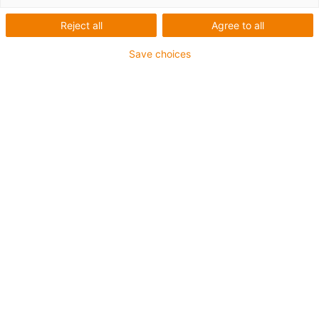
cables are available from stock and ready for dispatch within just
24 hours.
Reject all
Agree to all
Save choices
Liste
Mosaïque
Nombre de produits :
0
Aucun produit disponible dans cette catégorie pour
l’instant. Vous avez besoin d'aide ou d'une solution sur
mesure ? Adressez-vous vite au chat en direct igus® !
Ou
Envoyez-nous un message !