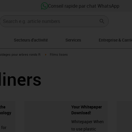
Conseil rapide par chat WhatsApp
Secteurs d'activité
Services
Entreprise & Carri
-icon-arrow-right
igus-icon-arrow-right
idages pour arbres ronds R
Films lisses
liners
the
Your Whitepaper
nology
Download!
Whitepaper When
 for
to use plastic