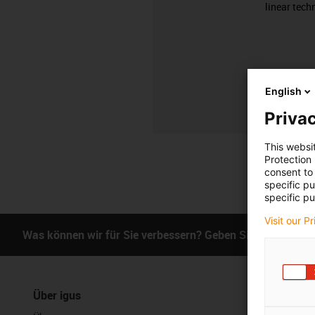
linear tech
English
Privac
This websi
Protection
consent to 
specific p
specific pu
Visit our P
Was können wir für Sie verbessern? Geben Sie uns Ihr Fe
Über igus
Services