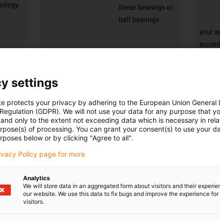
nology
linear bearings or
ball bearings
your a
accord
you ca
inform
y settings
igus-icon-3arrow
igus-icon-3ar
te protects your privacy by adhering to the European Union General
 Regulation (GDPR). We will not use your data for any purpose that y
Nombre de produits :
0
and only to the extent not exceeding data which is necessary in relat
Liste
Mosaïq
urpose(s) of processing. You can grant your consent(s) to use your da
rposes below or by clicking "Agree to all".
rivacy Policy page for more
edback.
Lob & Kritik
Analytics
We will store data in an aggregated form about visitors and their experi
our website. We use this data to fix bugs and improve the experience for 
visitors.
Newsletter