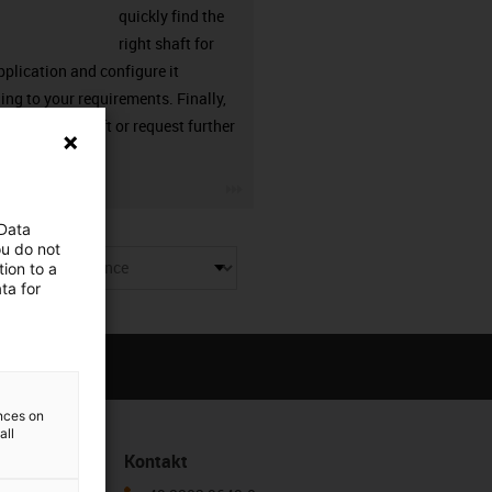
quickly find the
right shaft for
pplication and configure it
ing to your requirements. Finally,
n order the shaft or request further
ation from us.
row
igus-icon-3arrow
 Data
ou do not
ion to a
ue
ta for
ences on
all
Kontakt