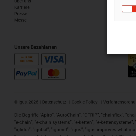
Über uns
myigus Feat
Karriere
Online Tools
Presse
Kostenlose 
Messe
CAD Downloa
Unsere Bezahlarten
Auszeichn
KAUF AUF
RECHNUNG
©
igus, 2026
Datenschutz
Cookie Policy
Verfahrensordnu
Die Begriffe "Apiro", "AutoChain", "CFRIP", "chainflex", "chai
"e-chain", "e-chain systems", "e-ketten", "e-kettensysteme", "e
"iglidur", "igubal", "igumid", "igus", "igus improves what mo