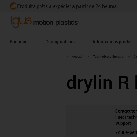
Produits prêts à expédier à partir de 24 heures
Boutique
Configurateurs
Informations produit
igus-icon-arrow-right
igus-icon-arrow-right
igus
Accueil
Technologie linéaire
Gu
drylin R 
Contact to 
linear tech
Support
Your expert