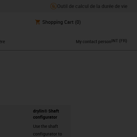
Outil de calcul de la durée de vie
Shopping Cart
(0)
INT
(
FR
)
ère
My contact person
drylin® Shaft
configurator
Use the shaft
configurator to