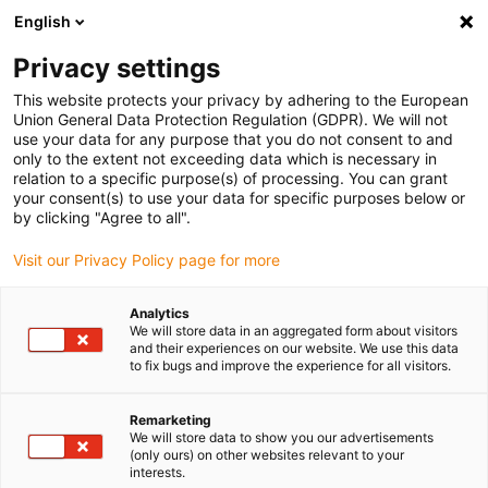
English
(0)
Privacy settings
igus-icon-arrow-right
igus-icon-arrow-right
igus-icon-arrow-right
igus-ico
Accueil
connecteurs compris
TE Connectivity (Intercontec)
This website protects your privacy by adhering to the European
Série C / 940
Union General Data Protection Regulation (GDPR). We will not
use your data for any purpose that you do not consent to and
only to the extent not exceeding data which is necessary in
relation to a specific purpose(s) of processing. You can grant
Intercontec series C / 940
your consent(s) to use your data for specific purposes below or
by clicking "Agree to all".
Visit our Privacy Policy page for more
Analytics
We will store data in an aggregated form about visitors
and their experiences on our website. We use this data
to fix bugs and improve the experience for all visitors.
Remarketing
Liste
Mosaïque
We will store data to show you our advertisements
(only ours) on other websites relevant to your
interests.