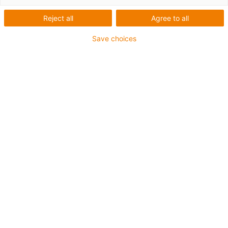
Nombre de produits :
0
Reject all
Agree to all
Aucun produit disponible dans cette catégorie pour
l’instant. Vous avez besoin d'aide ou d'une solution sur
Save choices
mesure ? Adressez-vous vite au chat en direct igus® !
Ou
Envoyez-nous un message !
Was können wir für Sie verbessern? Geben Sie uns Ihr Feedback.
Lob & Kritik
Über igus
Über uns
Karriere
Presse
Messe