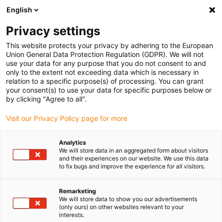
English
(0)
Privacy settings
igus-icon-arrow-right
igus-icon-arrow-right
igus-icon-arrow-right
igus-icon-arrow
Accueil
Câbles pour chaînes porte-câbles
Câbles & s
Câbles
This website protects your privacy by adhering to the European
coaxiaux
Union General Data Protection Regulation (GDPR). We will not
use your data for any purpose that you do not consent to and
only to the extent not exceeding data which is necessary in
relation to a specific purpose(s) of processing. You can grant
Coaxial cables
your consent(s) to use your data for specific purposes below or
by clicking "Agree to all".
Visit our Privacy Policy page for more
The chainflex® coax cables are available as 1- or 5-core version
Analytics
with 75Ω as RG-179 version and as 1-core coax cable in 50Ω RG-58
We will store data in an aggregated form about visitors
as well as 50Ω RG-178 version. The chainflex® coaxial cables are
and their experiences on our website. We use this data
resistant to UV rays and organic oils. Tested in the igus®
to fix bugs and improve the experience for all visitors.
laboratory with millions of cycles in e-chains®, they provide
guaranteed safety against failure.
Remarketing
We will store data to show you our advertisements
Bending radii up to 10xd
(only ours) on other websites relevant to your
Jacket material: TPE
interests.