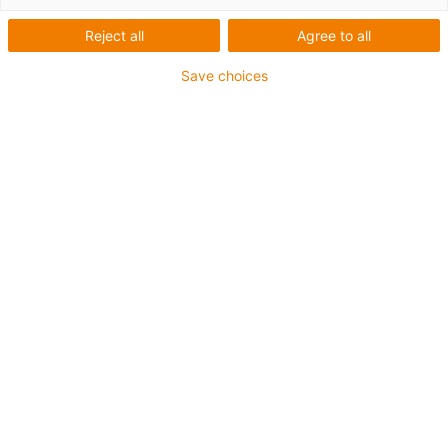
Reject all
Agree to all
Save choices
igus-icon-lup
Requerimientos: Para aplicaciones de exigencias
extremas
Revestimiento exterior: TPE
Apantallamiento
Resistencia al aceite: Resistente al aceite conforme a
DIN EN 60811-404, e incluso al bioaceite conforme a
VDMA 24568, probado con Plantocut 8 S-MB por DEA.
Retardante de llama
Resistentes a la hidrólisis y a los microbios
Resistente a los rayos UV
Clase chainflex®:
6.6.4.1