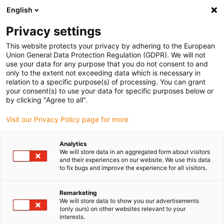
English
(0)
Privacy settings
igus-icon-arrow-right
igus-icon-arrow-right
igus-icon-arrow-right
Inicio
Cables para cadenas portacables
Cables confeccionados
This website protects your privacy by adhering to the European
igus-icon-arrow-right
igus-icon-arrow-right
Cables de red, Ethernet, fibra óptica y bus
Cables confeccionados
Union General Data Protection Regulation (GDPR). We will not
CAT6A, TPE, Conector A: Telegärtner RJ45 metálico; Conector B: Telegärtner RJ45
use your data for any purpose that you do not consent to and
metálico y en ángulo
only to the extent not exceeding data which is necessary in
relation to a specific purpose(s) of processing. You can grant
Cables confeccionados
your consent(s) to use your data for specific purposes below or
by clicking "Agree to all".
CAT6A, TPE, Conector A:
Visit our Privacy Policy page for more
Telegärtner RJ45 metálico;
Conector B: Telegärtner RJ45
Analytics
We will store data in an aggregated form about visitors
metálico y en ángulo
and their experiences on our website. We use this data
to fix bugs and improve the experience for all visitors.
Remarketing
We will store data to show you our advertisements
(only ours) on other websites relevant to your
interests.