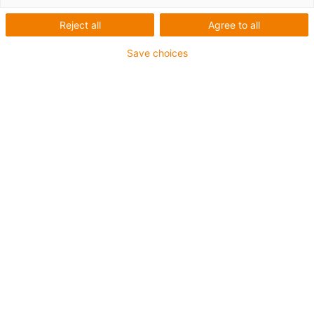
Reject all
Agree to all
Save choices
igus-icon-lup
Requerimientos: Para aplicaciones de exigencias
medianas
Revestimiento exterior: PUR
Apantallamiento
Resistente a los refrigerantes
Resistente a las muescas
Resistencia al aceite: Resistente al aceite conforme a
DIN EN 50363-10-2
Retardante de llama
Libre de PVC
Resistentes a la hidrólisis y a los microbios