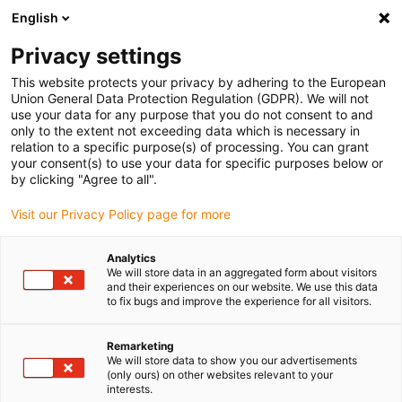
English
(0)
Privacy settings
igus-icon-arrow-right
igus-icon-arrow-right
igus-icon-arrow-right
Inicio
Cables para cadenas portacables
Cables confeccionados
This website protects your privacy by adhering to the European
igus-icon-arrow-right
igus-icon-arrow-right
igus-icon-arrow-righ
Cables de red, Ethernet, fibra óptica y bus
Ethernet
Cables
Union General Data Protection Regulation (GDPR). We will not
confeccionados CAT5e, PUR, Conector A: Hirose RJ45 curva de ángulo en T exterior,
use your data for any purpose that you do not consent to and
Conector B: Hirose RJ45 curva de ángulo en T exterior
only to the extent not exceeding data which is necessary in
relation to a specific purpose(s) of processing. You can grant
Cables confeccionados CAT5e,
your consent(s) to use your data for specific purposes below or
by clicking "Agree to all".
PUR, Conector A: Hirose RJ45
Visit our Privacy Policy page for more
curva de ángulo en T exterior,
Conector B: Hirose RJ45 curva
Analytics
We will store data in an aggregated form about visitors
de ángulo en T exterior
and their experiences on our website. We use this data
to fix bugs and improve the experience for all visitors.
Remarketing
We will store data to show you our advertisements
(only ours) on other websites relevant to your
interests.