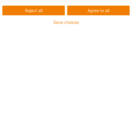
Reject all
Agree to all
Save choices
igus-icon-lup
Requerimientos: Para aplicaciones de exigencias
extremas
Revestimiento exterior: TPE
Apantallamiento
Resistentes a la hidrólisis y a los microbios
Retardante de llama
Libre de siliconas
Resistente a la radiación ultravioleta UV: Alto
Resistencia al aceite: Resistente al aceite conforme a