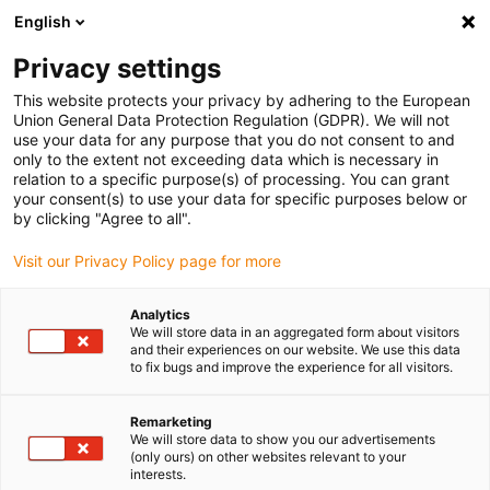
English
(0)
Privacy settings
igus-icon-arrow-right
igus-icon-arrow-right
igus-icon-arrow-right
Inicio
Cables para cadenas portacables
Cables confeccionados
This website protects your privacy by adhering to the European
igus-icon-arrow-right
Cables de accionamiento compatibles con los estándares de los fabricantes
Union General Data Protection Regulation (GDPR). We will not
igus-icon-arrow-right
igus-icon-arrow-right
compatibles con Allen Bradley
Cable de motor readycable®
use your data for any purpose that you do not consent to and
compatible con el estándar de Allen Bradley 2090-CPWM7DF-12AFxx, cable base,
only to the extent not exceeding data which is necessary in
TPE 7,5 x d, retardante de llama
relation to a specific purpose(s) of processing. You can grant
your consent(s) to use your data for specific purposes below or
Cable de motor readycable®
by clicking "Agree to all".
compatible con el estándar de
Visit our Privacy Policy page for more
Allen Bradley 2090-
Analytics
CPWM7DF-12AFxx, cable
We will store data in an aggregated form about visitors
and their experiences on our website. We use this data
base, TPE 7,5 x d, retardante
to fix bugs and improve the experience for all visitors.
de llama
Remarketing
We will store data to show you our advertisements
(only ours) on other websites relevant to your
interests.