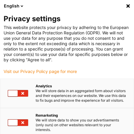
English
(0)
Privacy settings
igus-icon-arrow-right
igus-icon-arrow-right
igus-icon-arrow-right
Inicio
Cables para cadenas portacables
Cables confeccionados
This website protects your privacy by adhering to the European
igus-icon-arrow-right
Cables de accionamiento compatibles con los estándares de los fabricantes
Union General Data Protection Regulation (GDPR). We will not
igus-icon-arrow-right
igus-icon-arrow-right
compatibles con FAGOR
readycable® cable de sistema de medición
use your data for any purpose that you do not consent to and
compatible con Fagor iXC-C8-F-C9, cable de acoplamiento TPE 10 x d
only to the extent not exceeding data which is necessary in
relation to a specific purpose(s) of processing. You can grant
readycable® cable de sistema
your consent(s) to use your data for specific purposes below or
by clicking "Agree to all".
de medición compatible con
Visit our Privacy Policy page for more
Fagor iXC-C8-F-C9, cable de
acoplamiento TPE 10 x d
Analytics
We will store data in an aggregated form about visitors
and their experiences on our website. We use this data
to fix bugs and improve the experience for all visitors.
Remarketing
We will store data to show you our advertisements
(only ours) on other websites relevant to your
interests.