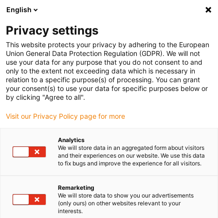
English
(0)
Privacy settings
igus-icon-arrow-right
igus-icon-arrow-right
igus-icon-arrow-right
Inicio
Cables para cadenas portacables
Cables confeccionados
This website protects your privacy by adhering to the European
igus-icon-arrow-right
Cables de accionamiento compatibles con los estándares de los fabricantes
Union General Data Protection Regulation (GDPR). We will not
igus-icon-arrow-right
igus-icon-arrow-right
compatibles con Bosch Rexroth
readycable® cable de codificador
use your data for any purpose that you do not consent to and
compatible con Rexroth IKS0315, cable base TPE 7,5 x d
only to the extent not exceeding data which is necessary in
relation to a specific purpose(s) of processing. You can grant
readycable® cable de
your consent(s) to use your data for specific purposes below or
by clicking "Agree to all".
codificador compatible con
Visit our Privacy Policy page for more
Rexroth IKS0315, cable base
TPE 7,5 x d
Analytics
We will store data in an aggregated form about visitors
and their experiences on our website. We use this data
to fix bugs and improve the experience for all visitors.
Remarketing
We will store data to show you our advertisements
(only ours) on other websites relevant to your
interests.