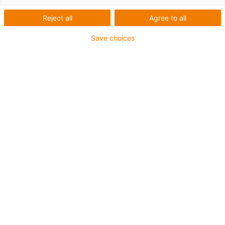
Reject all
Agree to all
Save choices
igus-icon-lup
Requerimientos: Para aplicaciones de exigencias
extremas
Revestimiento exterior: TPE
Resistencia al aceite: Resistente al aceite conforme a
DIN EN 60811-404, e incluso al bioaceite conforme a
VDMA 24568, probado con Plantocut 8 S-MB por DEA.
Libre de halógenos
Libre de siliconas
Resistentes a la hidrólisis y a los microbios
Libre de PVC
CFRIP®
Clase chainflex®:
6.6.4.1