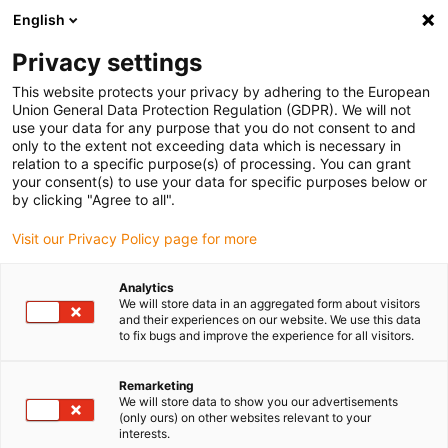
English
(0)
Privacy settings
igus-icon-arrow-right
igus-icon-arrow-right
igus-icon-arrow-right
igus-icon-ar
Inicio
Todos los tipos
Tienda de casquillos con valona
This website protects your privacy by adhering to the European
UWFM-0304-05
Union General Data Protection Regulation (GDPR). We will not
use your data for any purpose that you do not consent to and
iglidur® UW, cojinete de
only to the extent not exceeding data which is necessary in
relation to a specific purpose(s) of processing. You can grant
fricción con valona, mm
your consent(s) to use your data for specific purposes below or
by clicking "Agree to all".
El corredor de fondo resistente subacuático para la rotación
Visit our Privacy Policy page for more
rápida subacuática.
Analytics
We will store data in an aggregated form about visitors
and their experiences on our website. We use this data
to fix bugs and improve the experience for all visitors.
Remarketing
We will store data to show you our advertisements
(only ours) on other websites relevant to your
interests.