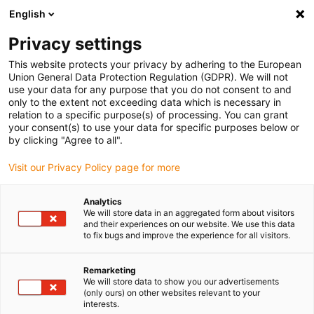
English
(0)
Privacy settings
igus-icon-arrow-right
igus-icon-arrow-right
igus-icon-arrow-right
igus-ico
Home
e-chains®
Energy supply system for 3D movements
This website protects your privacy by adhering to the European
igus-icon-arrow-right
Accessories for triflex R
Compact connections for clamp axis 6 | With strain
Union General Data Protection Regulation (GDPR). We will not
relief | Radius support
use your data for any purpose that you do not consent to and
only to the extent not exceeding data which is necessary in
Compact connections for
relation to a specific purpose(s) of processing. You can grant
your consent(s) to use your data for specific purposes below or
clamp axis 6 | With strain relief
by clicking "Agree to all".
| Radius support
Visit our Privacy Policy page for more
Analytics
We will store data in an aggregated form about visitors
and their experiences on our website. We use this data
to fix bugs and improve the experience for all visitors.
Remarketing
We will store data to show you our advertisements
igus-icon-lupe
igus-icon-lupe
(only ours) on other websites relevant to your
interests.