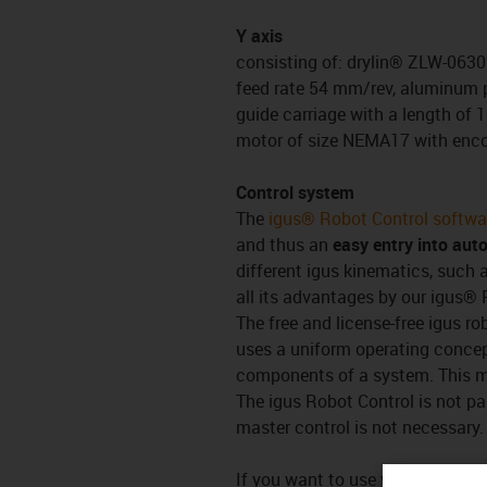
Y axis
consisting of: drylin® ZLW-0630 
feed rate 54 mm/rev, aluminum pr
guide carriage with a length of 
motor of size NEMA17 with enc
Control system
The
igus® Robot Control softwa
and thus an
easy entry into aut
different igus kinematics, such a
all its advantages by our igus® 
The free and license-free igus ro
uses a uniform operating conce
components of a system. This
The igus Robot Control is not pa
master control is not necessary.
If you want to use your own (robo