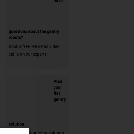
have
questions about the gantry
robots?
Book a free live demo video
call with our experts
igus-icon-3arrow
Plan
your
flat
gantry
solution
Configure your robot solution