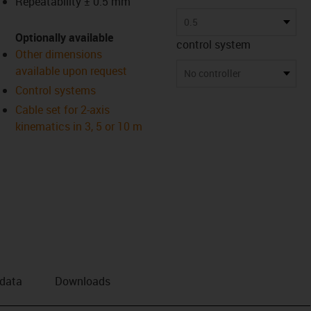
Repeatability ± 0.5 mm
0.5
Optionally available
control system
Other dimensions
available upon request
No controller
Control systems
Cable set for 2-axis
kinematics in 3, 5 or 10 m
 data
Downloads