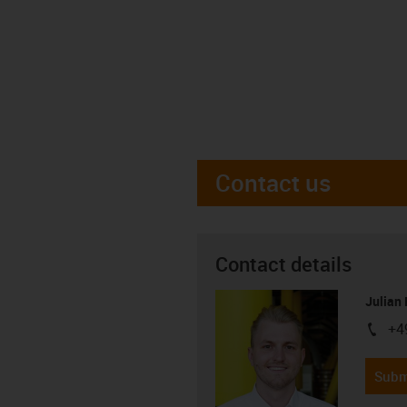
Contact us
Contact details
Julian
+4
igus-i
Subm