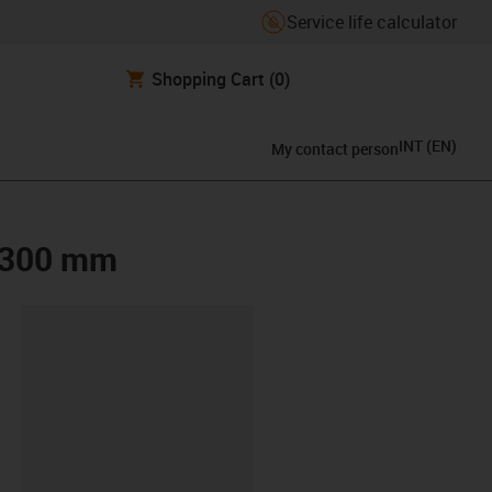
Service life calculator
Shopping Cart
(0)
INT
(
EN
)
My contact person
x 300 mm
lipboard