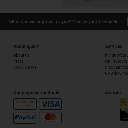
What can we improve for you? Give us your feedback.
About igus®
Services
About us
myigus feat
Press
Online tools
Trade shows
Free sample
CAD downloa
Our payment methods
Awards
PURCHASE ON
ACCOUNT