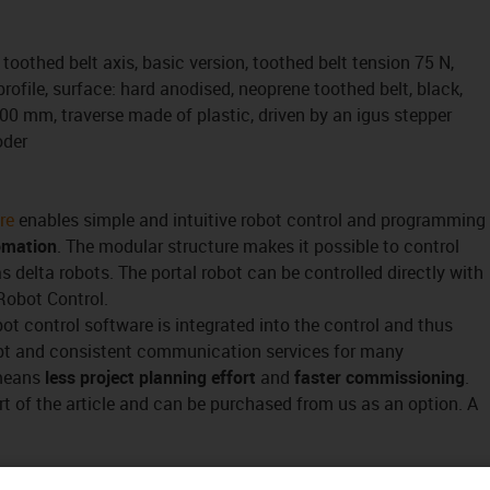
toothed belt axis, basic version, toothed belt tension 75 N,
ofile, surface: hard anodised, neoprene toothed belt, black,
100 mm, traverse made of plastic, driven by an igus stepper
oder
re
enables simple and intuitive robot control and programming
omation
. The modular structure makes it possible to control
s delta robots. The portal robot can be controlled directly with
Robot Control.
bot control software is integrated into the control and thus
pt and consistent communication services for many
 means
less project planning effort
and
faster commissioning
.
rt of the article and can be purchased from us as an option. A
t) controller, that's no problem either.