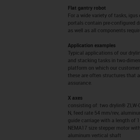
Flat gantry robot
For a wide variety of tasks, igus
portals contain pre-configured d
as well as all components requir
Application examples
Typical applications of our dryli
and stacking tasks in two-dimens
platform on which our customers 
these are often structures that 
assurance.
X axes
consisting of: two drylin® ZLW-0
N, feed rate 54 mm/rev, aluminum
guide carriage with a length of 
NEMA17 size stepper motor wit
aluminum vertical shaft