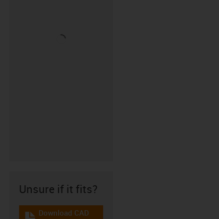
Unsure if it fits?
Download CAD