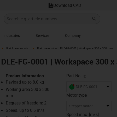
Download CAD
Industries
Services
Company
ight
igus-icon-arrow-right
igus-icon-arrow-right
Flat linear robots
Flat linear robot | DLE-FG-0001 | Workspace 300 x 300 mm
t | DLE-FG-0001 | Workspace 300 
igus-icon-copy-c
Product information
Part No.
Payload up to 8.0 kg
igus-icon-lieferzeit-dot
DLE-FG-0001
Working area 300 x 300
Motor type
mm
Degrees of freedom: 2
s-icon-lupe
s-icon-lupe
s-icon-lupe
Stepper motor
Speed: up to 0.5 m/s
Speed max. [m/s]