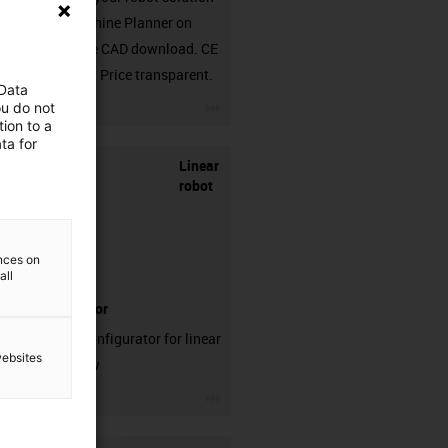
in the Machine Planner on
RBTX. Free CAD download. CE
compliant. Price transparent.
 Data
igus-icon-3arrow
ou do not
ion to a
ta for
Linear
robot
ences on
all
configurator
Test our configurator for linear
websites
robots now
igus-icon-3arrow