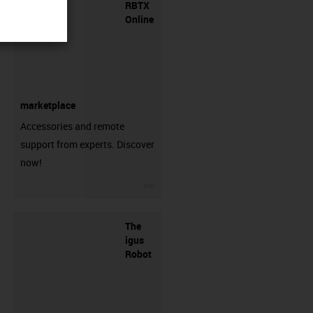
RBTX
Online
marketplace
Accessories and remote
support from experts. Discover
now!
igus-icon-3arrow
The
igus
Robot