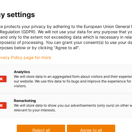
 to operate each axis individually with a controller. For example
ntrol. With this control architecture, you need a motor control
y settings
 for each linear axis or motor, which controls the coordination
to program the inverse kinematics for the delta robot yourself
te protects your privacy by adhering to the European Union General
 Regulation (GDPR). We will not use your data for any purpose that y
t.
and only to the extent not exceeding data which is necessary in relat
of the article and can be purchased from us as an option. A
urpose(s) of processing. You can grant your consent(s) to use your da
t offered by igus.
rposes below or by clicking "Agree to all".
rivacy Policy page for more
n 3, 5 or 10 m
,
igus® Robot Control for Gantry robots
or
Other
Analytics
st
sold separately.
We will store data in an aggregated form about visitors and their experi
our website. We use this data to fix bugs and improve the experience for 
visitors.
ailable as standard and also up to 6 m and 100 kg after
Remarketing
We will store data to show you our advertisements (only ours) on other 
n use the product as desired, please contact us or use
relevant to your interests.
ta)
.
Reject all
Agree to all