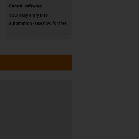
Control software
Your easy entry into
automation - Use now for free
igus-icon-3arrow