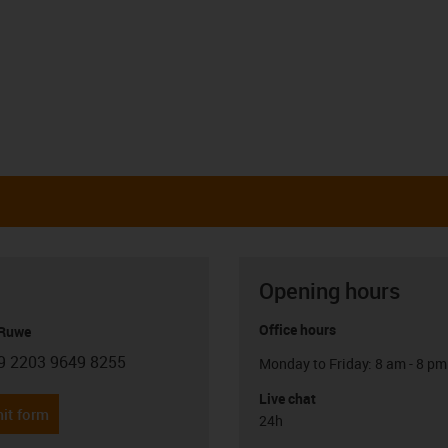
Opening hours
Office hours
 Ruwe
9 2203 9649 8255
Monday to Friday: 8 am - 8 pm
con-phone
Live chat
it form
24h