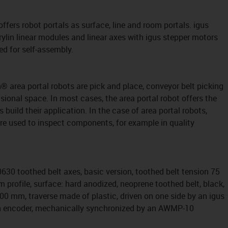
 offers robot portals as surface, line and room portals. igus
rylin linear modules and linear axes with igus stepper motors
ed for self-assembly.
n® area portal robots are pick and place, conveyor belt picking
ional space. In most cases, the area portal robot offers the
build their application. In the case of area portal robots,
are used to inspect components, for example in quality
630 toothed belt axes, basic version, toothed belt tension 75
 profile, surface: hard anodized, neoprene toothed belt, black,
100 mm, traverse made of plastic, driven on one side by an igus
h encoder, mechanically synchronized by an AWMP-10