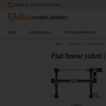
Ready to ship from 24 hours
Shop
Configurators
Product information
igus-icon-arrow-right
igus-icon-arrow-right
igus-icon-arrow-r
Home
Robotics
Linear robots
Flat linear robo
igu
igu
igu
1 from 3