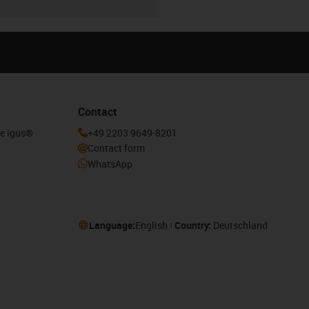
Contact
he igus®
+49 2203 9649-8201
Contact form
WhatsApp
Language:
English
Country:
Deutschland