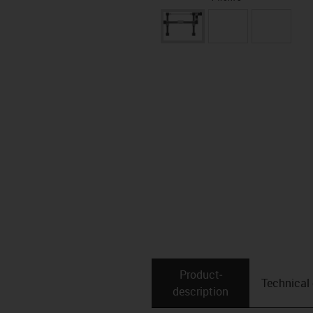
Product­
Technical
description