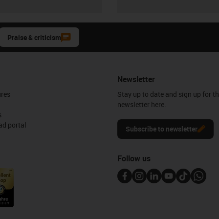
Praise & criticism
Newsletter
ures
Stay up to date and sign up for t
newsletter here.
s
d portal
Subscribe to newsletter
Follow us