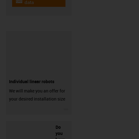
igus-icon-cad-dateien
data
Individual linear robots
We will make you an offer for
your desired installation size
igus-icon-3arrow
Do
you