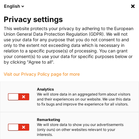
English
(0)
Privacy settings
igus-icon-arrow-right
igus-icon-arrow-right
igus-icon-arrow-right
igus-icon-arrow-r
Home
Cables for energy chains
Harnessed cables
Drive
This website protects your privacy by adhering to the European
igus-icon-arrow-right
cables in accordance with manufacturers' standards
suitable for Baumüller
Union General Data Protection Regulation (GDPR). We will not
igus-icon-arrow-right
readycable® resolver cable suitable for Baumüller 239547 (35m), basic
use your data for any purpose that you do not consent to and
cable SRSSRM50 & SKSSKM36, PVC 10xd
only to the extent not exceeding data which is necessary in
relation to a specific purpose(s) of processing. You can grant
readycable® resolver cable
your consent(s) to use your data for specific purposes below or
by clicking "Agree to all".
suitable for Baumüller 239547
Visit our Privacy Policy page for more
(35m), basic cable SRSSRM50
& SKSSKM36, PVC 10xd
Analytics
We will store data in an aggregated form about visitors
and their experiences on our website. We use this data
to fix bugs and improve the experience for all visitors.
Remarketing
We will store data to show you our advertisements
(only ours) on other websites relevant to your
interests.