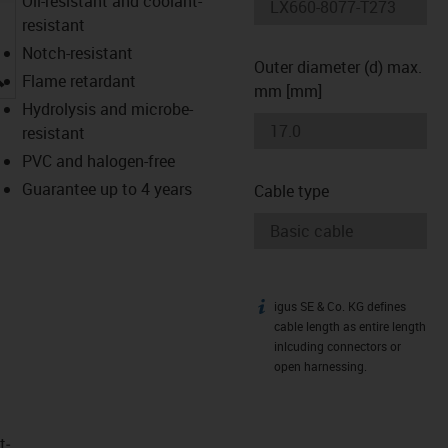
Oil-resistant and coolant-
resistant
Notch-resistant
Outer diameter (d) max.
igus-icon-lupe
Flame retardant
mm [mm]
Hydrolysis and microbe-
resistant
PVC and halogen-free
Guarantee up to 4 years
Cable type
igus SE & Co. KG defines
igus-icon-info
cable length as entire length
inlcuding connectors or
open harnessing.
t­