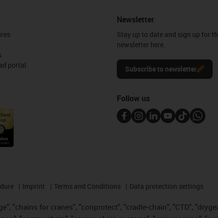
Newsletter
ures
Stay up to date and sign up for t
newsletter here.
s
d portal
Subscribe to newsletter
Follow us
edure
Imprint
Terms and Conditions
Data protection settings
", "chains for cranes", "conprotect", "cradle-chain", "CTD", "drygear"