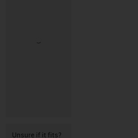
Unsure if it fits?