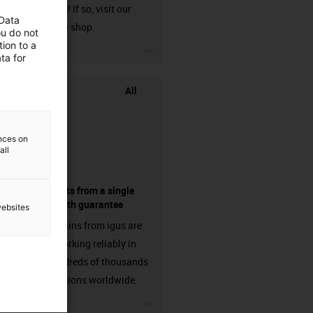
harnessed? If so, visit our
 Data
chainflex® shop.
ou do not
ion to a
igus-icon-3arrow
ta for
All
ences on
all
components from a single
source - with guarantee
websites
Energy chains from igus are
already working reliably in
many hundreds of thousands
of applications worldwide.
igus-icon-3arrow