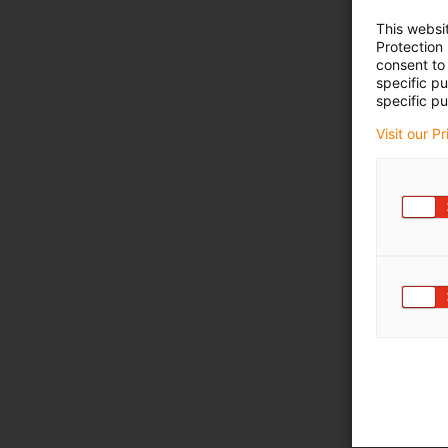
This websi
Protection
consent to 
specific p
specific pu
Visit our P