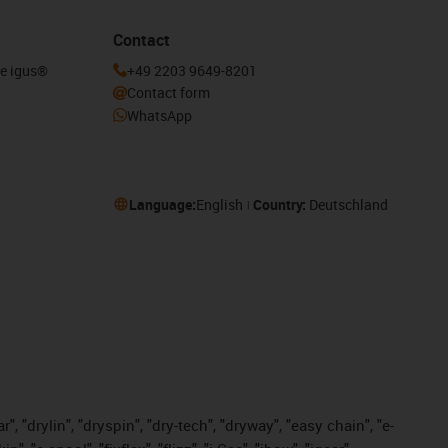
Contact
he igus®
+49 2203 9649-8201
Contact form
WhatsApp
Language:
English
Country:
Deutschland
, "drylin", "dryspin", "dry-tech", "dryway", "easy chain", "e-