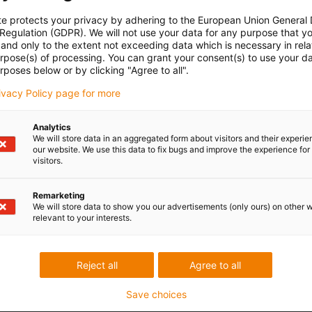
te protects your privacy by adhering to the European Union General
 Regulation (GDPR). We will not use your data for any purpose that y
and only to the extent not exceeding data which is necessary in relat
urpose(s) of processing. You can grant your consent(s) to use your da
rposes below or by clicking "Agree to all".
rivacy Policy page for more
Analytics
We will store data in an aggregated form about visitors and their experi
our website. We use this data to fix bugs and improve the experience for 
visitors.
Remarketing
We will store data to show you our advertisements (only ours) on other 
relevant to your interests.
Reject all
Agree to all
Save choices