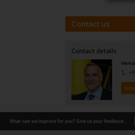
Contact us
Contact details
Markus
+4
igus-i
Subm
What can we improve for you? Give us your feedback.