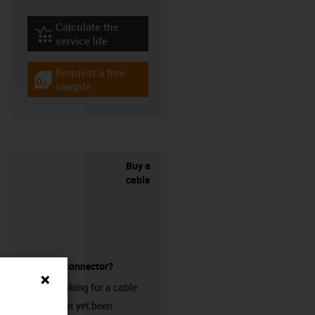
Calculate the
igus-icon-lebensdauerrechner
service life
Request a free
igus-icon-gratismuster
sample
Buy a
cable
without a connector?
Are you looking for a cable
that has not yet been