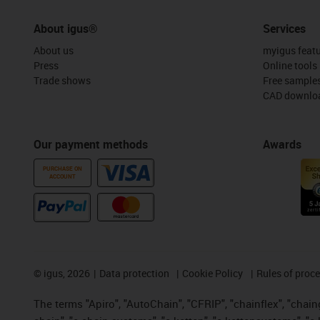
About igus®
Services
About us
myigus feat
Press
Online tools
Trade shows
Free sample
CAD downloa
Our payment methods
Awards
PURCHASE ON
ACCOUNT
©
igus, 2026
Data protection
Cookie Policy
Rules of proc
The terms "Apiro", "AutoChain", "CFRIP", "chainflex", "chainge