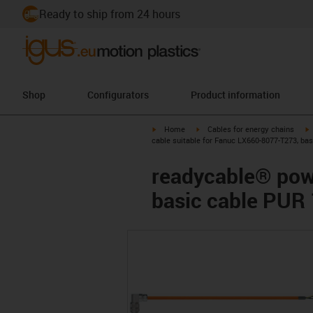
Ready to ship from 24 hours
Shop
Configurators
Product information
igus-icon-arrow-right
igus-icon-arrow-right
i
Home
Cables for energy chains
cable suitable for Fanuc LX660-8077-T273, ba
readycable® pow
basic cable PUR