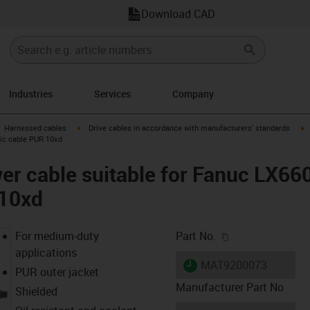
Download CAD
Industries
Services
Company
gus-icon-arrow-right
igus-icon-arrow-right
i
Harnessed cables
Drive cables in accordance with manufacturers' standards
sic cable PUR 10xd
er cable suitable for Fanuc LX66
 10xd
igus-icon-copy-c
For medium-duty
Part No.
applications
igus-icon-lieferzeit
MAT9200073
PUR outer jacket
Manufacturer Part No
Shielded