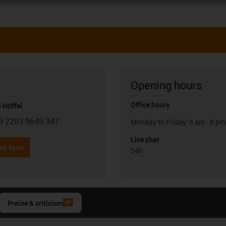
Opening hours
Office hours
 Hüffel
9 2203 9649 347
Monday to Friday: 8 am - 8 pm
con-phone
Live chat
it form
24h
Praise & criticism