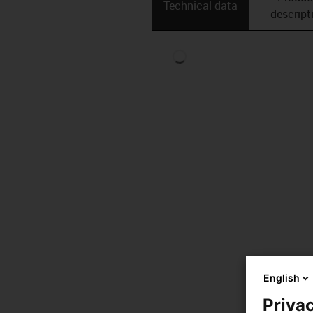
Technical data
descript
English
Privac