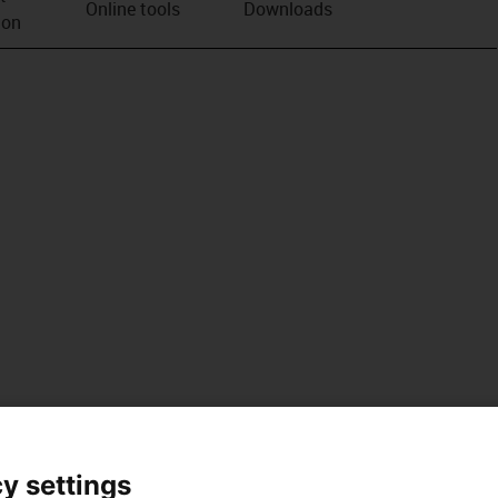
Online tools
Downloads
ion
y settings