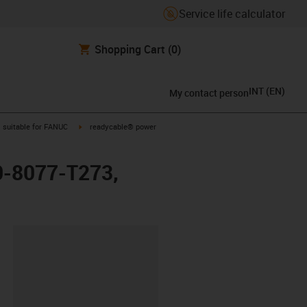
Service life calculator
Shopping Cart
(0)
INT
(
EN
)
My contact person
gus-icon-arrow-right
igus-icon-arrow-right
suitable for FANUC
readycable® power
0-8077-T273,
lipboard