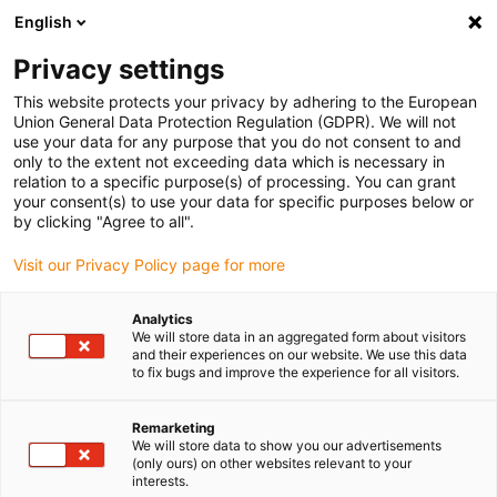
English
(0)
Privacy settings
igus-icon-arrow-right
igus-icon-arrow-right
igus-icon-arrow-right
igus-ico
Accueil
connecteurs compris
TE Connectivity (Intercontec)
This website protects your privacy by adhering to the European
igus-icon-arrow-right
Série B / 923
Connecteur Speedtec série B, connecteur de puissance M23
Union General Data Protection Regulation (GDPR). We will not
use your data for any purpose that you do not consent to and
Connecteur Speedtec série B,
only to the extent not exceeding data which is necessary in
relation to a specific purpose(s) of processing. You can grant
connecteur de puissance M23
your consent(s) to use your data for specific purposes below or
by clicking "Agree to all".
Visit our Privacy Policy page for more
Analytics
We will store data in an aggregated form about visitors
and their experiences on our website. We use this data
to fix bugs and improve the experience for all visitors.
igus-icon-lupe
igus-icon-lupe
igus-icon-lupe
igus-icon-lupe
Remarketing
1 sur 4
We will store data to show you our advertisements
(only ours) on other websites relevant to your
igus-icon-arrow-left
igus-icon-arrow-r
interests.