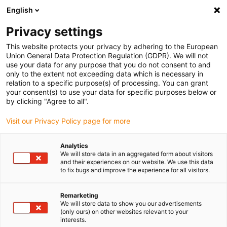
English
(0)
Privacy settings
igus-icon-arrow-right
igus-icon-arrow-right
igus-icon-arrow-right
igus-icon-arrow-right
igus-icon-arrow
Accueil
Robots
Accessoires
Energy chain sets
Energy
This website protects your privacy by adhering to the European
chains complete set for 2-axis delta - 400mm
Union General Data Protection Regulation (GDPR). We will not
use your data for any purpose that you do not consent to and
Energy chains complete set for
only to the extent not exceeding data which is necessary in
relation to a specific purpose(s) of processing. You can grant
2-axis delta - 400mm
your consent(s) to use your data for specific purposes below or
by clicking "Agree to all".
Visit our Privacy Policy page for more
Analytics
We will store data in an aggregated form about visitors
and their experiences on our website. We use this data
to fix bugs and improve the experience for all visitors.
igus-icon-lupe
igus-icon-lupe
igus-icon-lupe
igus-icon-lupe
Remarketing
1 sur 4
We will store data to show you our advertisements
(only ours) on other websites relevant to your
igus-icon-arrow-left
igus-icon-arrow-r
interests.