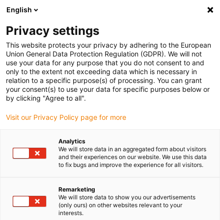
English
(0)
Privacy settings
igus-icon-arrow-right
igus-icon-arrow-right
igus-icon-arrow-right
Accueil
Câbles pour chaînes porte-câbles
Câbles confectionnés
This website protects your privacy by adhering to the European
igus-icon-arrow-right
igus-icon-arrow-right
Câble moteur au standard fabricant
peut être utilisé avec Baumüller
Union General Data Protection Regulation (GDPR). We will not
igus-icon-arrow-right
Câble résolveur readycable® selon les standards Baumüller 240520 (40 m),
use your data for any purpose that you do not consent to and
câble de base SRSSRM50 & SKSSKM36 PVC 10 x d
only to the extent not exceeding data which is necessary in
relation to a specific purpose(s) of processing. You can grant
Câble résolveur readycable®
your consent(s) to use your data for specific purposes below or
by clicking "Agree to all".
selon les standards Baumüller
Visit our Privacy Policy page for more
240520 (40 m), câble de base
SRSSRM50 & SKSSKM36 PVC
Analytics
We will store data in an aggregated form about visitors
10 x d
and their experiences on our website. We use this data
to fix bugs and improve the experience for all visitors.
Remarketing
We will store data to show you our advertisements
(only ours) on other websites relevant to your
interests.