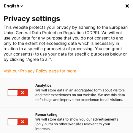
English
(0)
Privacy settings
igus-icon-arrow-right
igus-icon-arrow-right
igus-icon-arrow-right
igus-icon-
Accueil
Technologie d'entraînement
Moteurs électriques
This website protects your privacy by adhering to the European
igus-icon-arrow-right
Alimentations
Alimentation à découpage 480W/24V/20.0A drylin® E
Union General Data Protection Regulation (GDPR). We will not
use your data for any purpose that you do not consent to and
Alimentation à découpage
only to the extent not exceeding data which is necessary in
relation to a specific purpose(s) of processing. You can grant
480W/24V/20.0A drylin® E
your consent(s) to use your data for specific purposes below or
by clicking "Agree to all".
Visit our Privacy Policy page for more
Analytics
We will store data in an aggregated form about visitors
and their experiences on our website. We use this data
to fix bugs and improve the experience for all visitors.
igus-icon-lupe
igus-icon-lupe
Remarketing
1 sur 2
We will store data to show you our advertisements
(only ours) on other websites relevant to your
interests.