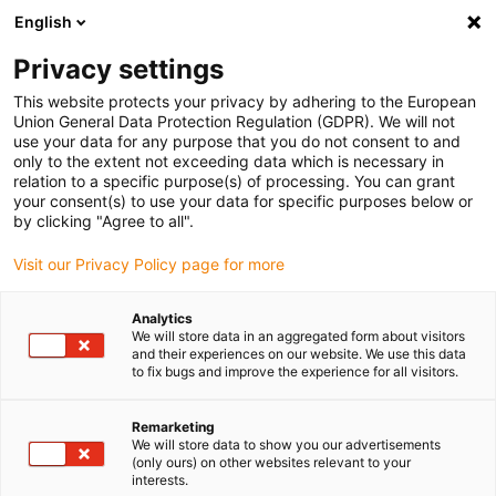
English
(0)
Privacy settings
igus-icon-arrow-right
igus-icon-arrow-right
igus-icon-arrow-right
igus-icon-arrow-right
Accueil
Chaînes porte-câbles
Accessoires
Goulotte de
This website protects your privacy by adhering to the European
igus-icon-arrow-right
igus-icon-arrow-right
igus-icon-arrow
guidage
Goulottes de guidage en acier
Kits de montage
1 kit de
Union General Data Protection Regulation (GDPR). We will not
montage avec rail en C
use your data for any purpose that you do not consent to and
only to the extent not exceeding data which is necessary in
1 kit de montage avec rail en C
relation to a specific purpose(s) of processing. You can grant
your consent(s) to use your data for specific purposes below or
by clicking "Agree to all".
Visit our Privacy Policy page for more
Analytics
We will store data in an aggregated form about visitors
and their experiences on our website. We use this data
to fix bugs and improve the experience for all visitors.
Remarketing
We will store data to show you our advertisements
igus-icon-lup
(only ours) on other websites relevant to your
interests.